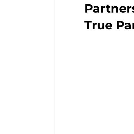
Partners
True Pa