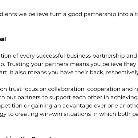
dients we believe turn a good partnership into a t
eal
ation of every successful business partnership and 
o. Trusting your partners means you believe they
art. It also means you have their back, respectively
on trust focus on collaboration, cooperation and re
our partners to support each other in achieving 
petition or gaining an advantage over one another
gy to creating win-win situations in which both pa