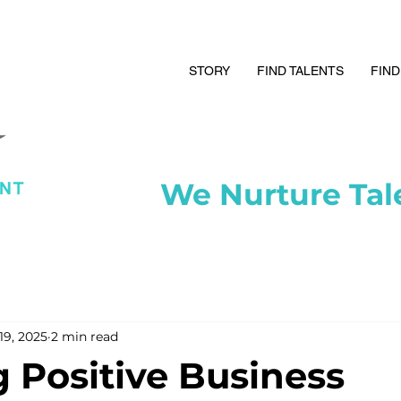
STORY
FIND TALENTS
FIND
We Nurture Tal
19, 2025
2 min read
g Positive Business