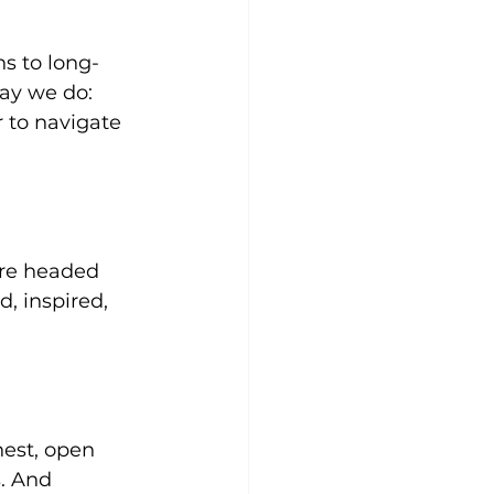
ns to long-
ay we do: 
r to navigate 
’re headed 
, inspired, 
est, open 
. And 