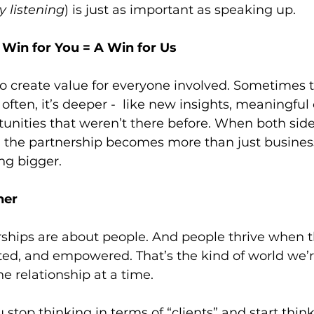
ly listening
) is just as important as speaking up.
 Win for You = A Win for Us
o create value for everyone involved. Sometimes t
often, it’s deeper -  like new insights, meaningful
tunities that weren’t there before. When both sides
 the partnership becomes more than just business 
g bigger.
her
rships are about people. And people thrive when t
ed, and empowered. That’s the kind of world we’re
ne relationship at a time.
top thinking in terms of “clients” and start think