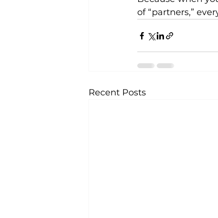
of “partners,” ev
Recent Posts