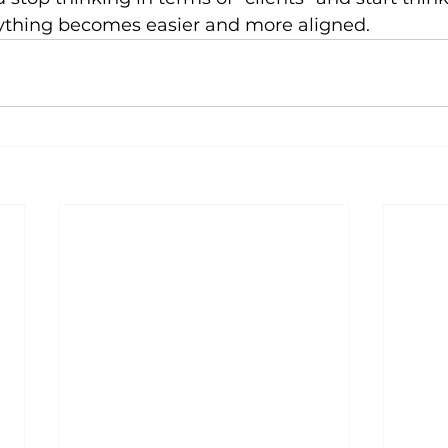
erything becomes easier and more aligned.