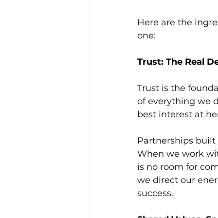
Here are the ingre
one:
Trust: The Real D
Trust is the found
of everything we d
best interest at he
Partnerships built 
When we work with 
is no room for com
we direct our ener
success.