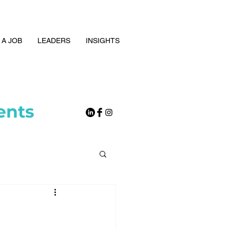
 A JOB
LEADERS
INSIGHTS
ents