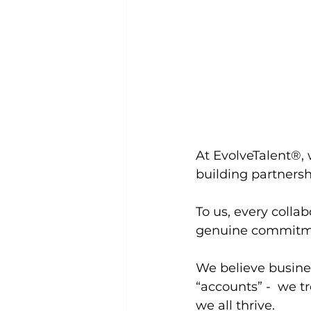
At EvolveTalent®, 
building partnersh
To us, every collab
genuine commitme
We believe busines
“accounts” -  we 
we all thrive.