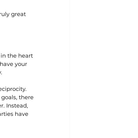
ruly great 
in the heart 
 have your 
. 
ciprocity. 
goals, there 
. Instead, 
rties have 