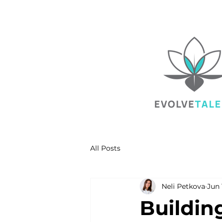
All Posts
Neli Petkova
Jun 
Buildin