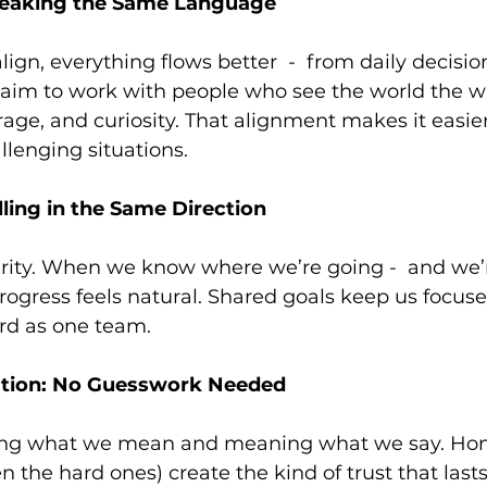
peaking the Same Language
ign, everything flows better  -  from daily decisio
 aim to work with people who see the world the w
urage, and curiosity. That alignment makes it easie
lenging situations.
lling in the Same Direction
larity. When we know where we’re going -  and we
progress feels natural. Shared goals keep us focused
d as one team. 
tion: No Guesswork Needed
ying what we mean and meaning what we say. Hon
n the hard ones) create the kind of trust that lasts