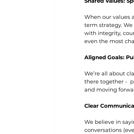
Shared Values: S
When our values al
term strategy. We
with integrity, co
even the most chal
Aligned Goals: Pu
We’re all about c
there together -  
and moving forwar
Clear Communica
We believe in sa
conversations (eve