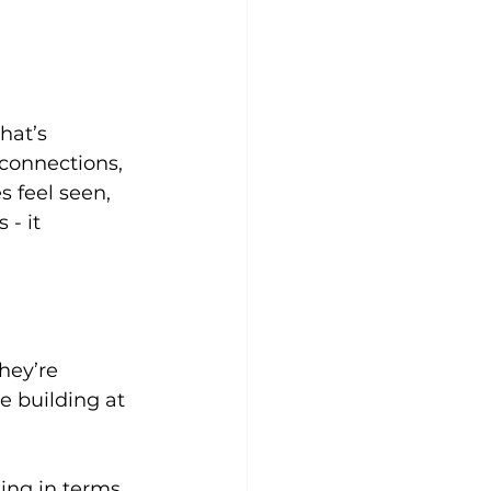
hat’s 
 connections, 
 feel seen, 
- it 
hey’re 
 building at 
ing in terms 