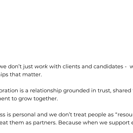
we don’t just 
work
 with clients and candidates -  
ips that matter. 
oration is a relationship grounded in trust, shared
nt to grow together.
s is personal and we don’t treat people as “resour
treat them as partners. Because when we support e