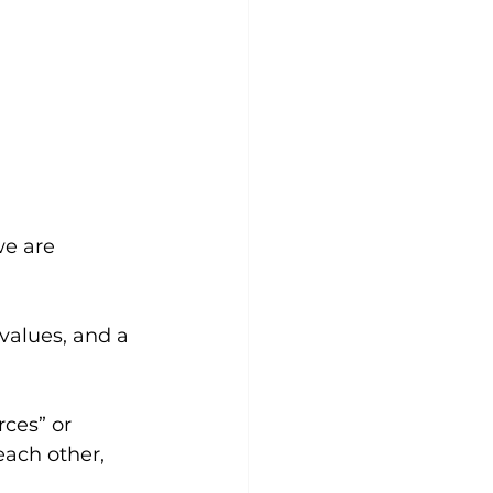
we are 
 values, and a 
ces” or 
ach other, 