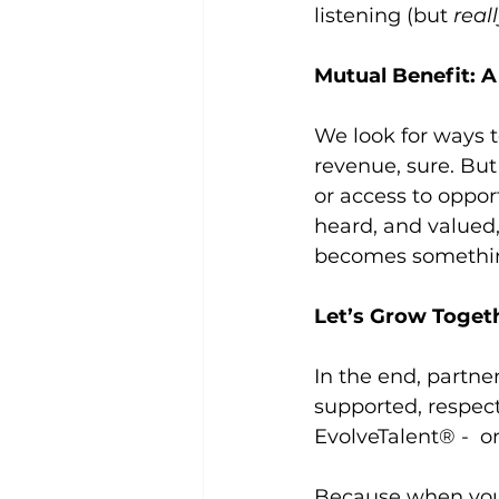
listening (but 
real
Mutual Benefit: A
We look for ways t
revenue, sure. But 
or access to oppor
heard, and valued,
becomes somethin
Let’s Grow Toget
In the end, partne
supported, respect
EvolveTalent® -  o
Because when you s