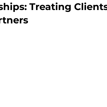
hips: Treating Client
rtners