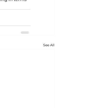
See All