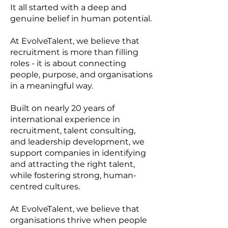
It all started with a deep and
genuine belief in human potential.
At EvolveTalent, we believe that
recruitment is more than filling
roles - it is about connecting
people, purpose, and organisations
in a meaningful way.
Built on nearly 20 years of
international experience in
recruitment, talent consulting,
and leadership development, we
support companies in identifying
and attracting the right talent,
while fostering strong, human-
centred cultures.
At EvolveTalent, we believe that
organisations thrive when people