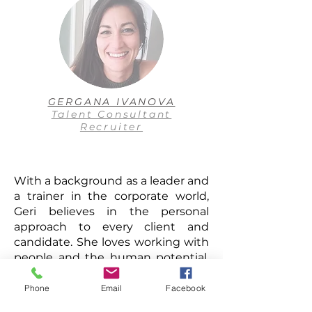
GERGANA IVANOVA
Talent Consultant
Recruiter
With a background as a leader and
a trainer in the corporate world,
Geri believes in the personal
approach to every client and
candidate. She loves working with
people and the human potential,
looking for a match of skills,
cultural fit to teams, hidden
Phone
Email
Facebook
talents. Geri has a dynamic and