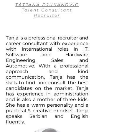
TATJANA DJUKANOVIC
Talent Consultant
Recruiter
Tanja is a professional recruiter and
career consultant with experience
with international roles in IT,
Software and Hardware
Engineering, Sales, and
Automotive. With a professional
approach and kind
communication, Tanja has the
skills to find and consult the best
candidates on the market. Tanja
has experience in administration
and is also a mother of three kids.
She has a warm personality and a
practical & creative mindset. Tanja
speaks Serbian and English
fluently.