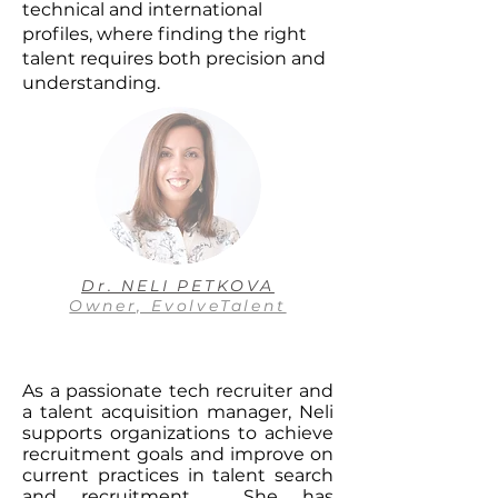
technical and international
profiles, where finding the right
talent requires both precision and
understanding.
Dr. NELI PETKOVA
Owner, EvolveTalent
As a passionate tech recruiter and
a talent acquisition manager, Neli
supports organizations to achieve
recruitment goals and improve on
current practices in talent search
and recruitment. She has