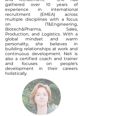
gathered over 10 years of
experience in international
recruitment (EMEA) across
multiple disciplines with a focus
on IT&Engineering,
Biotech&Pharma, Sales,
Production, and Logistics. With a
global mindset and warm
personality, she believes in
building relationships at work and
continuous development. Neli is
also a certified coach and trainer
and focuses on people's
development in their careers
holistically.