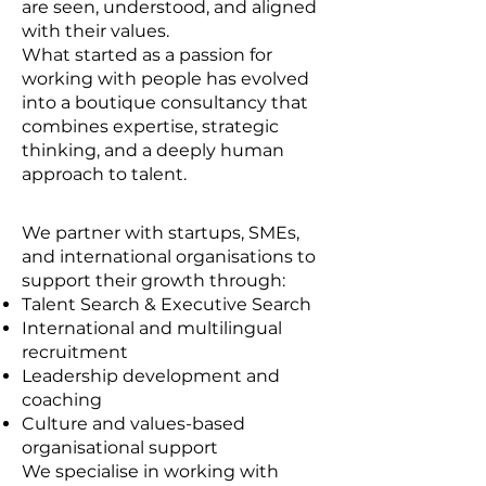
are seen, understood, and aligned
with their values.
What started as a passion for
working with people has evolved
into a boutique consultancy that
combines expertise, strategic
thinking, and a deeply human
approach to talent.
We partner with startups, SMEs,
and international organisations to
support their growth through:
Talent Search & Executive Search
International and multilingual
recruitment
Leadership development and
coaching
Culture and values-based
organisational support
We specialise in working with