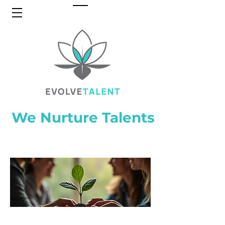
We Nurture Talents